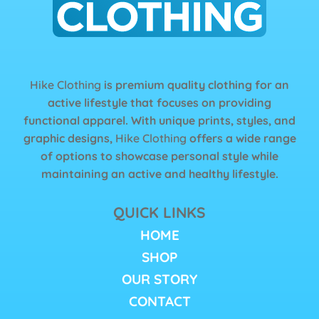
Hike Clothing
is premium quality clothing for an
active lifestyle that focuses on providing
functional apparel. With unique prints, styles, and
graphic designs,
Hike Clothing
offers a wide range
of options to showcase personal style while
maintaining an active and healthy lifestyle.
QUICK LINKS
HOME
SHOP
OUR STORY
CONTACT