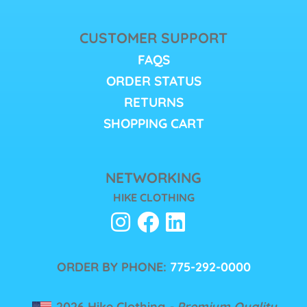
CUSTOMER SUPPORT
FAQS
ORDER STATUS
RETURNS
SHOPPING CART
NETWORKING
HIKE CLOTHING
ORDER BY PHONE:
775-292-0000
2026 Hike Clothing
- Premium Quality