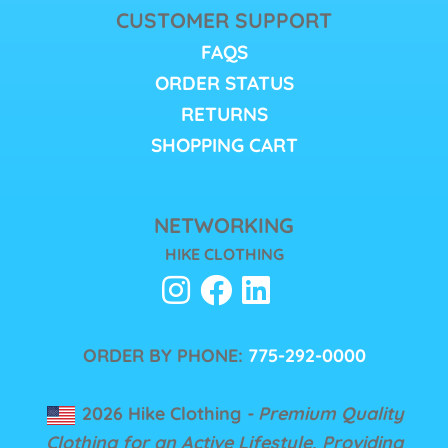
CUSTOMER SUPPORT
FAQS
ORDER STATUS
RETURNS
SHOPPING CART
NETWORKING
HIKE CLOTHING
ORDER BY PHONE:
775-292-0000
2026 Hike Clothing
- Premium Quality
Clothing for an Active Lifestyle, Providing