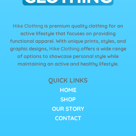
Hike Clothing
is premium quality clothing for an
active lifestyle that focuses on providing
functional apparel. With unique prints, styles, and
graphic designs,
Hike Clothing
offers a wide range
of options to showcase personal style while
maintaining an active and healthy lifestyle.
QUICK LINKS
HOME
SHOP
OUR STORY
CONTACT