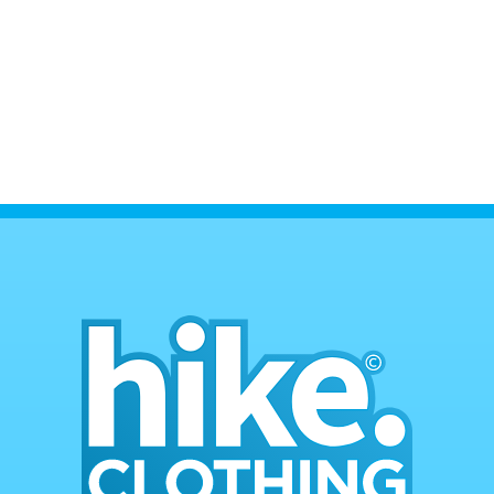
• All returns are to be unused.
• All refunds on returns are paid after
returned item is delivered and inspected.