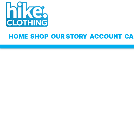
Skip
Skip
to
to
navigation
content
HOME
SHOP
OUR STORY
ACCOUNT
CA