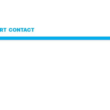
RT
CONTACT