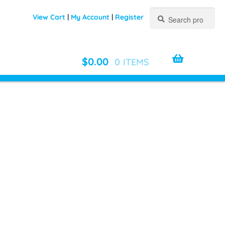
Search
Search
View Cart
|
My Account
|
Register
for:
$
0.00
0 ITEMS