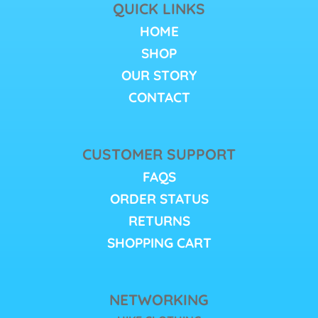
QUICK LINKS
HOME
SHOP
OUR STORY
CONTACT
CUSTOMER SUPPORT
FAQS
ORDER STATUS
RETURNS
SHOPPING CART
NETWORKING