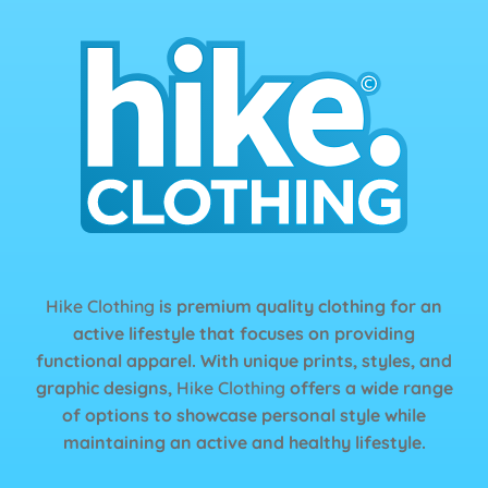
Hike Clothing
is premium quality clothing for an
active lifestyle that focuses on providing
functional apparel. With unique prints, styles, and
graphic designs,
Hike Clothing
offers a wide range
of options to showcase personal style while
maintaining an active and healthy lifestyle.