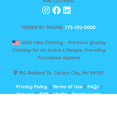
HIKE CLOTHING
ORDER BY PHONE:
775-292-0000
2026 Hike Clothing
- Premium Quality
Clothing for an Active Lifestyle, Providing
Functional Apparel
382 Radiant Dr. Carson City, NV 89705
Privacy Policy
|
Terms of Use
|
FAQs
|
Returns
|
B2B
|
Media
|
Dealer Login