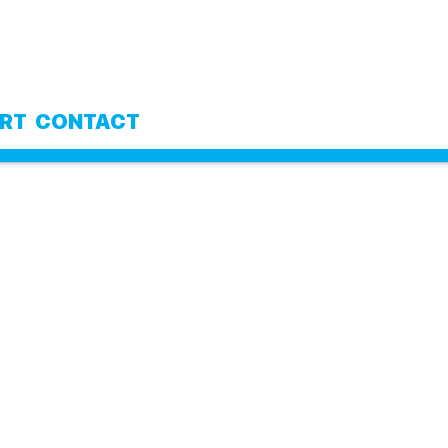
RT
CONTACT
MY CART
Your cart is currently empty.
RETURN TO SHOP