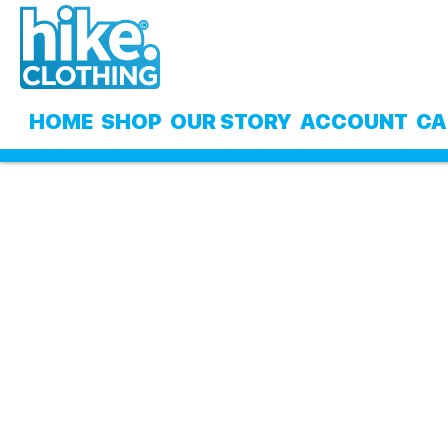
Skip
Skip
to
to
navigation
content
HOME
SHOP
OUR STORY
ACCOUNT
CA
Home
My Cart