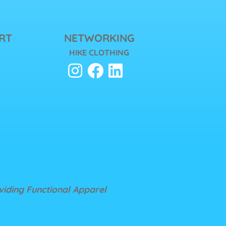
RT
NETWORKING
HIKE CLOTHING
oviding Functional Apparel