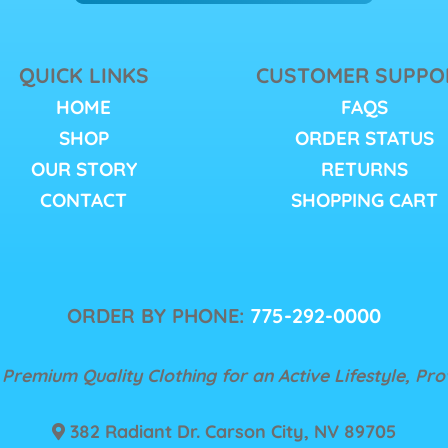
QUICK LINKS
CUSTOMER SUPPO
HOME
FAQS
SHOP
ORDER STATUS
OUR STORY
RETURNS
CONTACT
SHOPPING CART
ORDER BY PHONE:
775-292-0000
 Premium Quality Clothing for an Active Lifestyle, Pr
382 Radiant Dr. Carson City, NV 89705