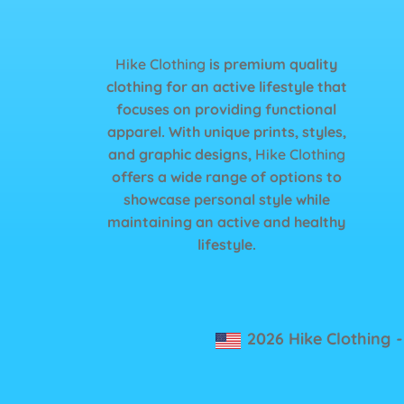
Hike Clothing
is premium quality
clothing for an active lifestyle that
focuses on providing functional
apparel. With unique prints, styles,
and graphic designs,
Hike Clothing
offers a wide range of options to
showcase personal style while
maintaining an active and healthy
lifestyle.
2026 Hike Clothing
-