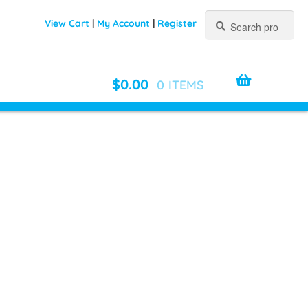
Search
Search
View Cart
|
My Account
|
Register
for:
$
0.00
0 ITEMS