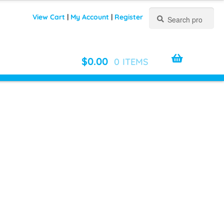
Search
Search
View Cart
|
My Account
|
Register
for:
$
0.00
0 ITEMS
O UNISEX ZIP HOODIE