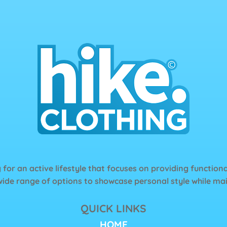
page
 for an active lifestyle that focuses on providing functiona
wide range of options to showcase personal style while main
QUICK LINKS
HOME